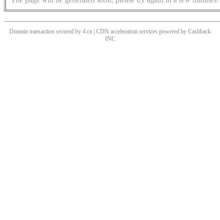
Domain transaction secured by 4.cn | CDN acceleration services powered by
Cashback
INC