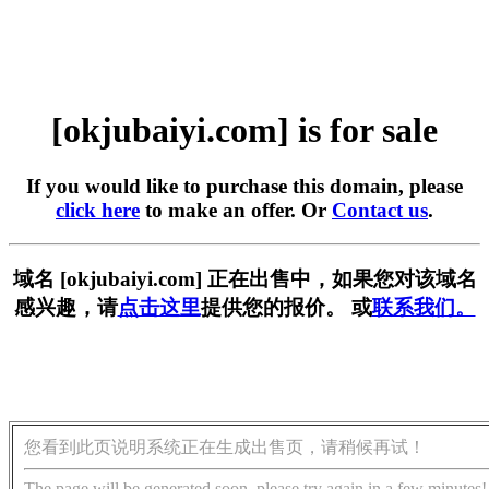
[okjubaiyi.com] is for sale
If you would like to purchase this domain, please
click here
to make an offer. Or
Contact us
.
域名 [okjubaiyi.com] 正在出售中，如果您对该域名
感兴趣，请
点击这里
提供您的报价。 或
联系我们。
您看到此页说明系统正在生成出售页，请稍候再试！
The page will be generated soon, please try again in a few minutes!